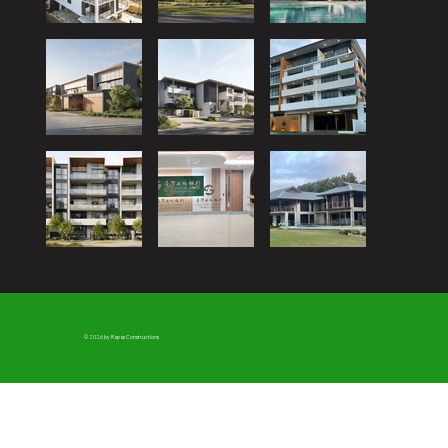
© 2026 by Rapas Constructions