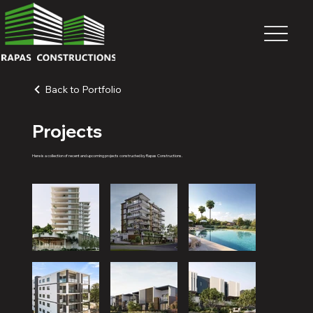
Back to Portfolio
Projects
Here is a collection of recent and upcoming projects constructed by Rapas Constructions.